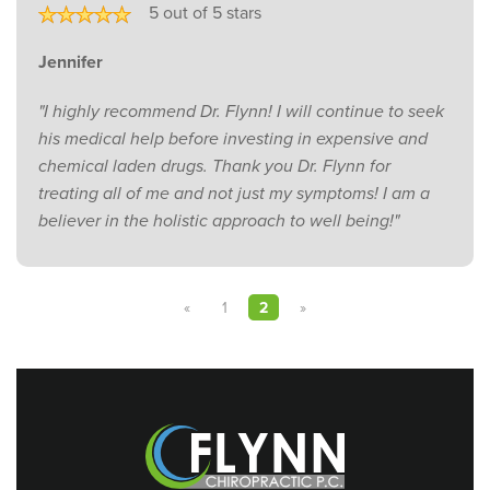
5 out of 5 stars
Jennifer
"I highly recommend Dr. Flynn! I will continue to seek
his medical help before investing in expensive and
chemical laden drugs. Thank you Dr. Flynn for
treating all of me and not just my symptoms! I am a
believer in the holistic approach to well being!"
«
1
2
»