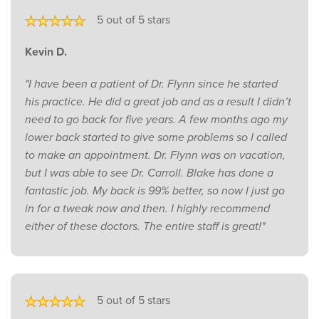
5 out of 5 stars
Kevin D.
"I have been a patient of Dr. Flynn since he started
his practice. He did a great job and as a result I didn’t
need to go back for five years. A few months ago my
lower back started to give some problems so I called
to make an appointment. Dr. Flynn was on vacation,
but I was able to see Dr. Carroll. Blake has done a
fantastic job. My back is 99% better, so now I just go
in for a tweak now and then. I highly recommend
either of these doctors. The entire staff is great!"
5 out of 5 stars