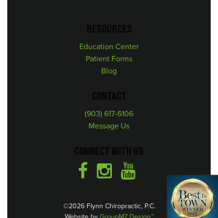
RESOURCES
Education Center
Patient Forms
Blog
CONTACT
(903) 617-6106
Message Us
CONNECT WITH US
©2026 Flynn Chiropractic, P.C.
Website by
GroupM7 Design™