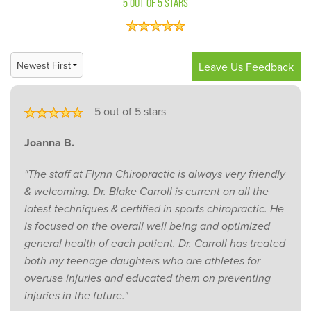
5 OUT OF 5 STARS
Leave Us Feedback
5 out of 5 stars
Joanna B.
"The staff at Flynn Chiropractic is always very friendly
& welcoming. Dr. Blake Carroll is current on all the
latest techniques & certified in sports chiropractic. He
is focused on the overall well being and optimized
general health of each patient. Dr. Carroll has treated
both my teenage daughters who are athletes for
overuse injuries and educated them on preventing
injuries in the future."