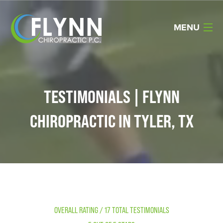
MENU
Home
About Us
TESTIMONIALS | FLYNN
Services
CHIROPRACTIC IN TYLER, TX
Reviews
Resources
Products
Contact Us
OVERALL RATING / 17 TOTAL TESTIMONIALS