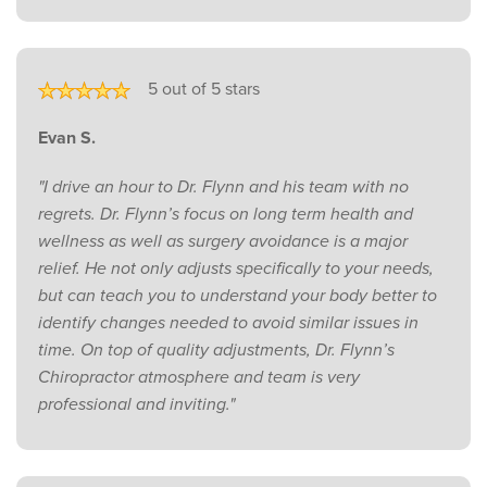
5 out of 5 stars
Evan S.
"I drive an hour to Dr. Flynn and his team with no
regrets. Dr. Flynn’s focus on long term health and
wellness as well as surgery avoidance is a major
relief. He not only adjusts specifically to your needs,
but can teach you to understand your body better to
identify changes needed to avoid similar issues in
time. On top of quality adjustments, Dr. Flynn’s
Chiropractor atmosphere and team is very
professional and inviting."