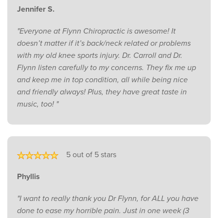
Jennifer S.
"Everyone at Flynn Chiropractic is awesome! It
doesn’t matter if it’s back/neck related or problems
with my old knee sports injury. Dr. Carroll and Dr.
Flynn listen carefully to my concerns. They fix me up
and keep me in top condition, all while being nice
and friendly always! Plus, they have great taste in
music, too! "
5 out of 5 stars
Phyllis
"I want to really thank you Dr Flynn, for ALL you have
done to ease my horrible pain. Just in one week (3