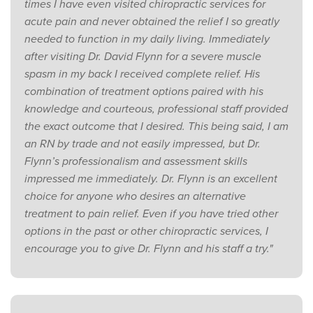
times I have even visited chiropractic services for
acute pain and never obtained the relief I so greatly
needed to function in my daily living. Immediately
after visiting Dr. David Flynn for a severe muscle
spasm in my back I received complete relief. His
combination of treatment options paired with his
knowledge and courteous, professional staff provided
the exact outcome that I desired. This being said, I am
an RN by trade and not easily impressed, but Dr.
Flynn’s professionalism and assessment skills
impressed me immediately. Dr. Flynn is an excellent
choice for anyone who desires an alternative
treatment to pain relief. Even if you have tried other
options in the past or other chiropractic services, I
encourage you to give Dr. Flynn and his staff a try."