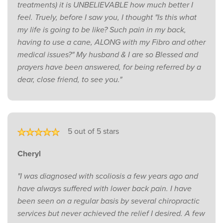
treatments) it is UNBELIEVABLE how much better I
feel. Truely, before I saw you, I thought "Is this what
my life is going to be like? Such pain in my back,
having to use a cane, ALONG with my Fibro and other
medical issues?" My husband & I are so Blessed and
prayers have been answered, for being referred by a
dear, close friend, to see you."
5 out of 5 stars
Cheryl
"I was diagnosed with scoliosis a few years ago and
have always suffered with lower back pain. I have
been seen on a regular basis by several chiropractic
services but never achieved the relief I desired. A few