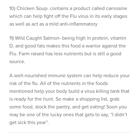
10) Chicken Soup- contains a product called carnosine
which can help fight off the Flu virus in its early stages
as well as act as a mild anti-inflammatory
11) Wild Caught Salmon- being high in protein, vitamin
D, and good fats makes this food a warrior against the
Flu. Farm raised has less nutrients but is still a good
source.
A well-nourished immune system can help reduce your
risk of the flu. All of the nutrients in the foods
mentioned help your body build a virus killing tank that
is ready for the hunt. So make a shopping list, grab
some food, stock the pantry, and get eating! Soon you
may be one of the lucky ones that gets to say, “I didn’t
get sick this year”.