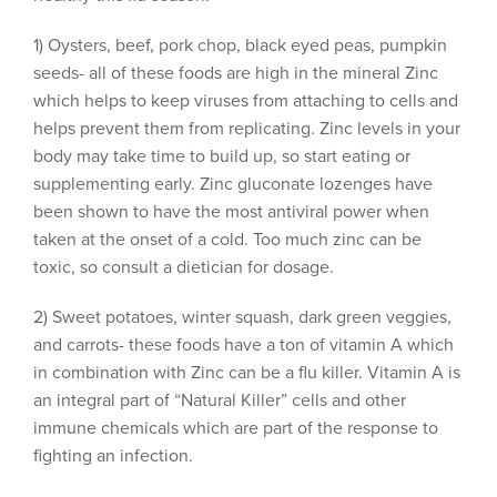
1) Oysters, beef, pork chop, black eyed peas, pumpkin
seeds- all of these foods are high in the mineral Zinc
which helps to keep viruses from attaching to cells and
helps prevent them from replicating. Zinc levels in your
body may take time to build up, so start eating or
supplementing early. Zinc gluconate lozenges have
been shown to have the most antiviral power when
taken at the onset of a cold. Too much zinc can be
toxic, so consult a dietician for dosage.
2) Sweet potatoes, winter squash, dark green veggies,
and carrots- these foods have a ton of vitamin A which
in combination with Zinc can be a flu killer. Vitamin A is
an integral part of “Natural Killer” cells and other
immune chemicals which are part of the response to
fighting an infection.