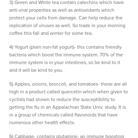
3) Green and White tea contain catechins which have
anti-viral properties as well as antioxidants which
protect your cells from damage. Can help reduce the
replication of viruses as well. So trade in your morning
coffee this fall and winter for some tea.
4) Yogurt (plain non-fat yogurt)- this contains friendly
bacteria which boost the immune system. 70% of the
immune system is in your intestines, so be kind to it
and it will be kind to you.
5) Apples, onions, broccoli, and tomatoes- these are all
high in a product called quercetin which when given to
cyclists had shown to reduce the susceptibility to
getting the flu in an Appalachian State Univ. study. It is
in a group of chemicals called flavonoids that have
numerous other health effects.
6) Cabbage- contains glutamine, an immune boosting