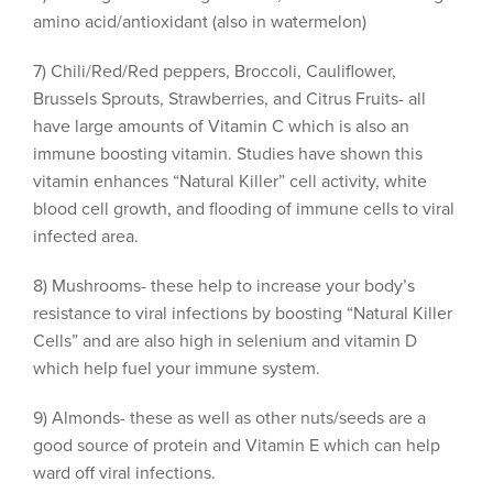
amino acid/antioxidant (also in watermelon)
7) Chili/Red/Red peppers, Broccoli, Cauliflower,
Brussels Sprouts, Strawberries, and Citrus Fruits- all
have large amounts of Vitamin C which is also an
immune boosting vitamin. Studies have shown this
vitamin enhances “Natural Killer” cell activity, white
blood cell growth, and flooding of immune cells to viral
infected area.
8) Mushrooms- these help to increase your body’s
resistance to viral infections by boosting “Natural Killer
Cells” and are also high in selenium and vitamin D
which help fuel your immune system.
9) Almonds- these as well as other nuts/seeds are a
good source of protein and Vitamin E which can help
ward off viral infections.