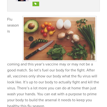
Flu
season
is
coming and this year’s vaccine may or may not be a
good match. So let’s fuel our body for the fight. After
all, vaccines only show our body what the flu virus will
look like. It’s up to our body to actually fight and kill the
virus. There’s a lot more you can do at home than just
wash your hands. You can eat with a purpose to prime
your body to build the arsenal it needs to keep you
healthy this flu season.