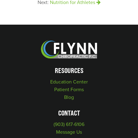
Next:
Nutrition for Athletes
RESOURCES
Education Center
Patient Forms
Blog
CONTACT
(903) 617-6106
Message Us