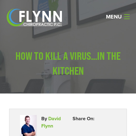
MENU
Home
HOW TO KILL A VIRUS…IN THE
About Us
KITCHEN
Services
Reviews
Resources
Products
By
David
Share On:
Flynn
Contact Us