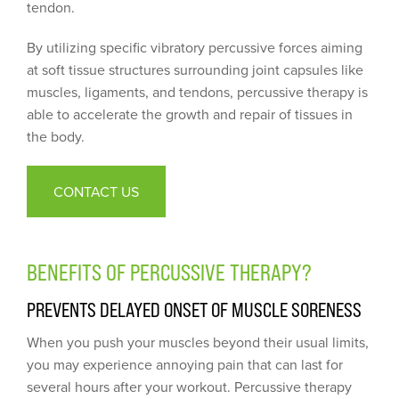
tendon.
By utilizing specific vibratory percussive forces aiming
at soft tissue structures surrounding joint capsules like
muscles, ligaments, and tendons, percussive therapy is
able to accelerate the growth and repair of tissues in
the body.
CONTACT US
BENEFITS OF PERCUSSIVE THERAPY?
PREVENTS DELAYED ONSET OF MUSCLE SORENESS
When you push your muscles beyond their usual limits,
you may experience annoying pain that can last for
several hours after your workout. Percussive therapy