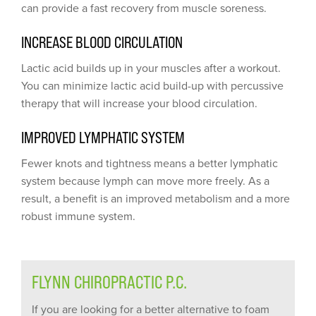
can provide a fast recovery from muscle soreness.
INCREASE BLOOD CIRCULATION
Lactic acid builds up in your muscles after a workout.
You can minimize lactic acid build-up with percussive
therapy that will increase your blood circulation.
IMPROVED LYMPHATIC SYSTEM
Fewer knots and tightness means a better lymphatic
system because lymph can move more freely. As a
result, a benefit is an improved metabolism and a more
robust immune system.
FLYNN CHIROPRACTIC P.C.
If you are looking for a better alternative to foam