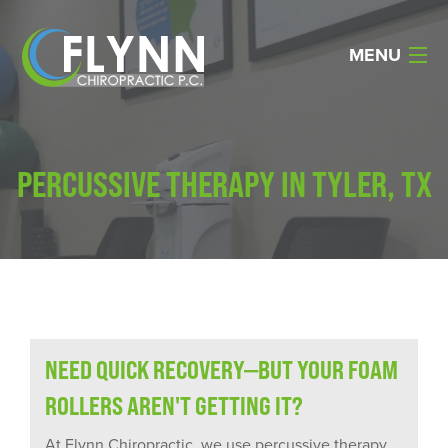
MENU
Home
PERCUSSIVE THERAPY IN TYLER, TX
About Us
Services
Reviews
Resources
NEED QUICK RECOVERY—BUT YOUR FOAM
Products
ROLLERS AREN'T GETTING IT?
Contact Us
At Flynn Chiropractic, we use percussive therapy,