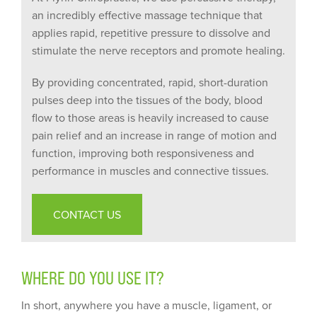
an incredibly effective massage technique that
applies rapid, repetitive pressure to dissolve and
stimulate the nerve receptors and promote healing.
By providing concentrated, rapid, short-duration
pulses deep into the tissues of the body, blood
flow to those areas is heavily increased to cause
pain relief and an increase in range of motion and
function, improving both responsiveness and
performance in muscles and connective tissues.
CONTACT US
WHERE DO YOU USE IT?
In short, anywhere you have a muscle, ligament, or