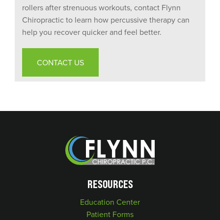
rollers after strenuous workouts, contact Flynn
Chiropractic to learn how percussive therapy can
help you recover quicker and feel better.
CONTACT US
RESOURCES
Education Center
Patient Forms